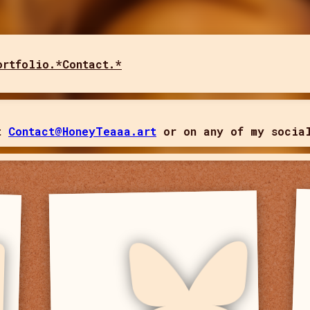
ortfolio.*
Contact.*
t 
Contact@HoneyTeaaa.art
 or on any of my socia
Bluesky
I post mainly photos here!