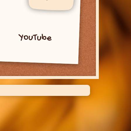
YouTube