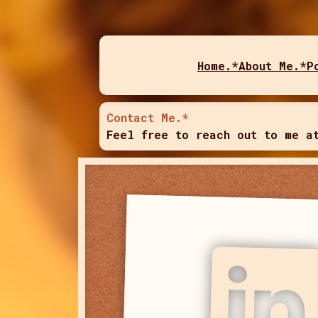
Home.*
About Me.*
P
Contact Me.*
Feel free to reach out to me a
LinkedIn