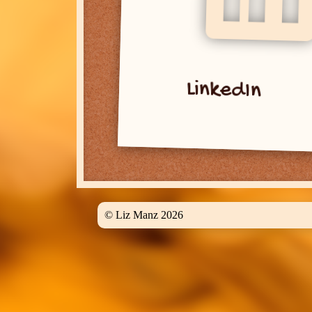
LinkedIn
© Liz Manz 2026