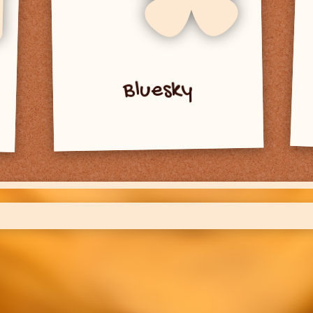
Bluesky