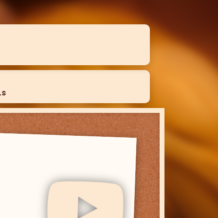
ls
YouTube
I post any long form content I make
here. I do not post here often.